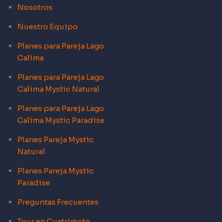
Nosotros
Nuestro Equipo
Planes para Pareja Lago
Calima
Planes para Pareja Lago
Calima Mystic Natural
Planes para Pareja Lago
Calima Mystic Paradise
Planes Pareja Mystic
Natural
Planes Pareja Mystic
Paradise
Preguntas Frecuentes
Tour en Cuatrimoto