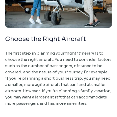
Choose the Right Aircraft
The first step in planning your flight itinerary is to
choose the right aircraft. You need to consider factors
such as the number of passengers, distance to be
covered, and the nature of your journey. For example,
if you’re planning a short business trip, you may need
a smaller, more agile aircraft that can land at smaller
airports. However, if you’re planning a family vacation,
you may want a larger aircraft that can accommodate
more passengers and has more amenities.