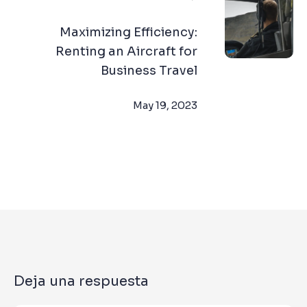
Maximizing Efficiency:
Renting an Aircraft for
Business Travel
May 19, 2023
Deja una respuesta