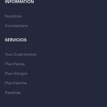
INFORMATION
Nosotros
Conctáctano
SERVICIOS
Tour Cuatrimotos
Plan Pareja
Plan Amigos
Plan Familia
Pasadias