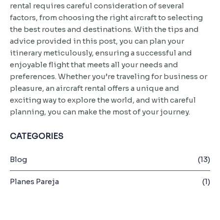
rental requires careful consideration of several
factors, from choosing the right aircraft to selecting
the best routes and destinations. With the tips and
advice provided in this post, you can plan your
itinerary meticulously, ensuring a successful and
enjoyable flight that meets all your needs and
preferences. Whether you’re traveling for business or
pleasure, an aircraft rental offers a unique and
exciting way to explore the world, and with careful
planning, you can make the most of your journey.
CATEGORIES
Blog
(13)
Planes Pareja
(1)