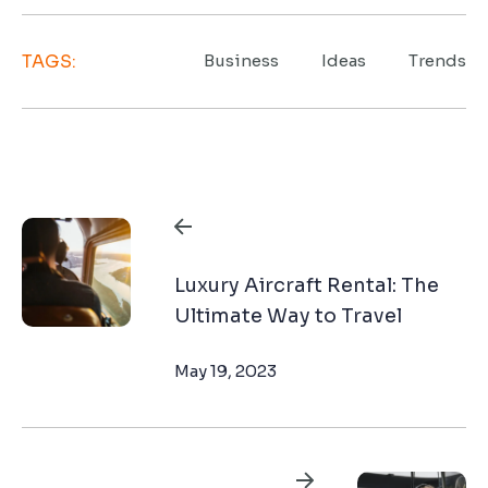
TAGS:
Business
Ideas
Trends
Navegación
de
Luxury Aircraft Rental: The
entradas
Ultimate Way to Travel
May 19, 2023