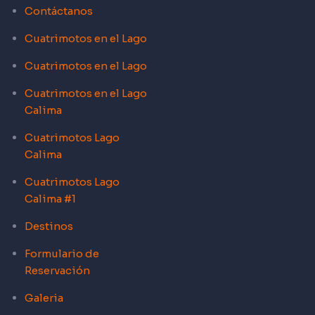
Contáctanos
Cuatrimotos en el Lago
Cuatrimotos en el Lago
Cuatrimotos en el Lago
Calima
Cuatrimotos Lago
Calima
Cuatrimotos Lago
Calima #1
Destinos
Formulario de
Reservación
Galeria