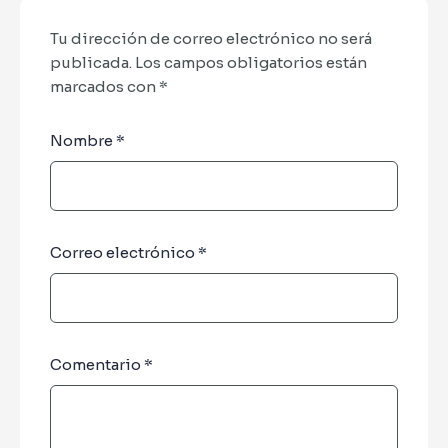
Tu dirección de correo electrónico no será
publicada.
Los campos obligatorios están
marcados con
*
Nombre
*
Correo electrónico
*
Comentario
*