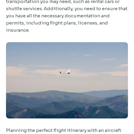
transportation you may need, such as rental cars or
shuttle services. Additionally, you need to ensure that
you have all the necessary documentation and
permits, including flight plans, licenses, and
insurance.
Planning the perfect flight itinerary with an aircraft