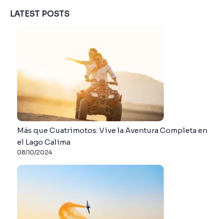
LATEST POSTS
Más que Cuatrimotos: Vive la Aventura Completa en
el Lago Calima
08/10/2024