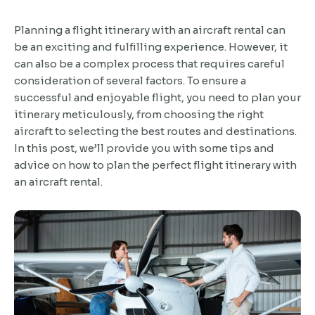
Planning a flight itinerary with an aircraft rental can
be an exciting and fulfilling experience. However, it
can also be a complex process that requires careful
consideration of several factors. To ensure a
successful and enjoyable flight, you need to plan your
itinerary meticulously, from choosing the right
aircraft to selecting the best routes and destinations.
In this post, we’ll provide you with some tips and
advice on how to plan the perfect flight itinerary with
an aircraft rental.