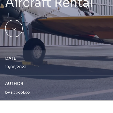
Aircraft Rental
DATE
19/05/2023
AUTHOR
by
appcol.co