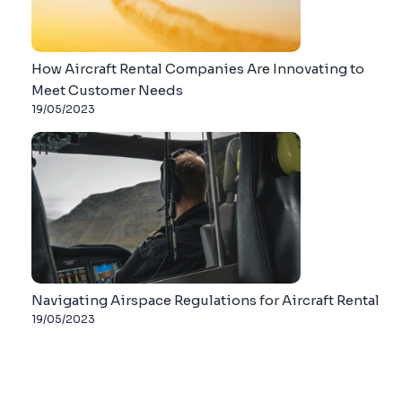
How Aircraft Rental Companies Are Innovating to
Meet Customer Needs
19/05/2023
Navigating Airspace Regulations for Aircraft Rental
19/05/2023