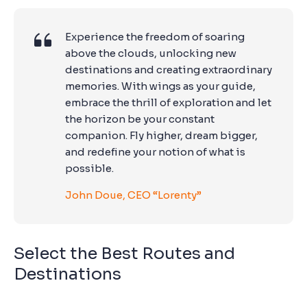
Experience the freedom of soaring
above the clouds, unlocking new
destinations and creating extraordinary
memories. With wings as your guide,
embrace the thrill of exploration and let
the horizon be your constant
companion. Fly higher, dream bigger,
and redefine your notion of what is
possible.
John Doue, CEO “Lorenty”
Select the Best Routes and
Destinations