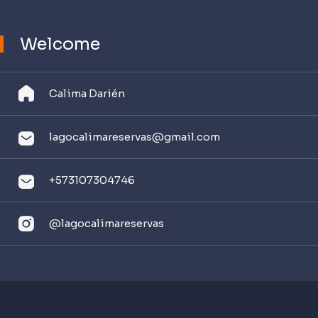
Welcome
Calima Darién
lagocalimareservas@
gmail.com
+573107304746
@l
agocalimareservas