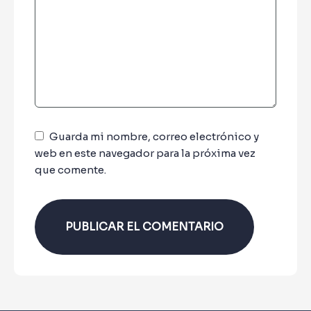
Guarda mi nombre, correo electrónico y
web en este navegador para la próxima vez
que comente.