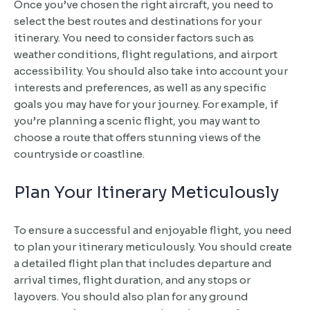
Once you’ve chosen the right aircraft, you need to
select the best routes and destinations for your
itinerary. You need to consider factors such as
weather conditions, flight regulations, and airport
accessibility. You should also take into account your
interests and preferences, as well as any specific
goals you may have for your journey. For example, if
you’re planning a scenic flight, you may want to
choose a route that offers stunning views of the
countryside or coastline.
Plan Your Itinerary Meticulously
To ensure a successful and enjoyable flight, you need
to plan your itinerary meticulously. You should create
a detailed flight plan that includes departure and
arrival times, flight duration, and any stops or
layovers. You should also plan for any ground