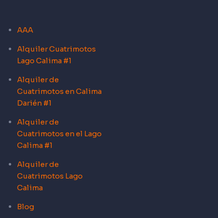
AAA
Alquiler Cuatrimotos
Lago Calima #1
Alquiler de
Cuatrimotos en Calima
Darién #1
Alquiler de
Cuatrimotos en el Lago
Calima #1
Alquiler de
Cuatrimotos Lago
Calima
Blog